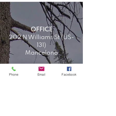
OFFICE
202 N Williams St (US-
131)
Mancelona
Phone
Email
Facebook
HOURS
Tuesday, by
appointment
Wednesday, 9-4