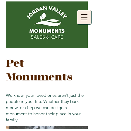
Pet
Monuments
We know, your loved ones aren’t just the
people in your life. Whether they bark,
meow, or chirp we can design a
monument to honor their place in your
family.