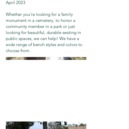
April 2023
Whether you’re looking for a family
monument in a cemetery, to honor a
community member in a park or just
looking for beautiful, durable seating in
public spaces, we can help! We have a
wide range of bench styles and colors to
choose from.