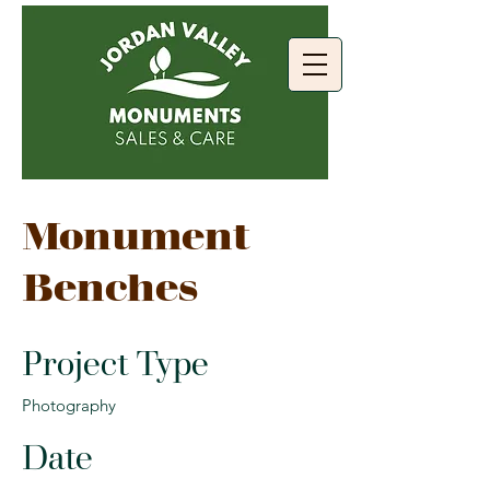
Monument
Benches
Project Type
Photography
Date